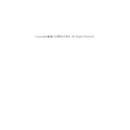
Copyright��
GABIA C&S.
All Right Reserved.